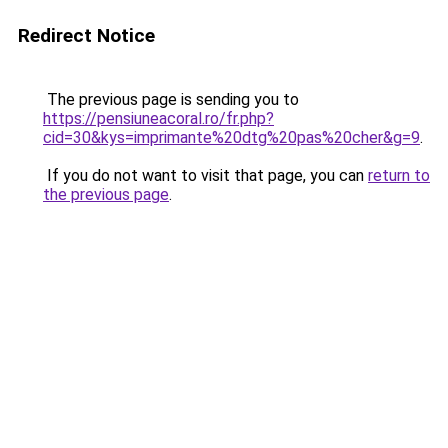
Redirect Notice
The previous page is sending you to
https://pensiuneacoral.ro/fr.php?
cid=30&kys=imprimante%20dtg%20pas%20cher&g=9
.
If you do not want to visit that page, you can
return to
the previous page
.