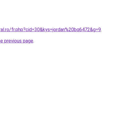
oral.ro/fr.php?cid=30&kys=jordan%20bq6472&g=9
.
he previous page
.