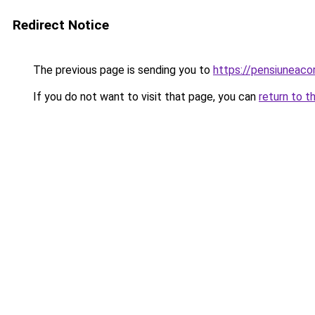
Redirect Notice
The previous page is sending you to
https://pensiuneac
If you do not want to visit that page, you can
return to t