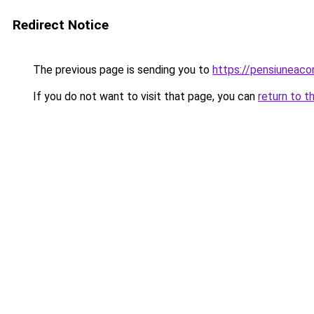
Redirect Notice
The previous page is sending you to
https://pensiuneac
If you do not want to visit that page, you can
return to t