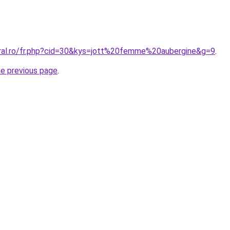
oral.ro/fr.php?cid=30&kys=jott%20femme%20aubergine&g=9
.
he previous page
.