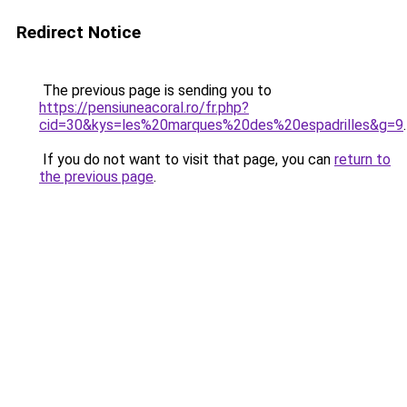
Redirect Notice
The previous page is sending you to
https://pensiuneacoral.ro/fr.php?
cid=30&kys=les%20marques%20des%20espadrilles&g=9
.
If you do not want to visit that page, you can
return to
the previous page
.