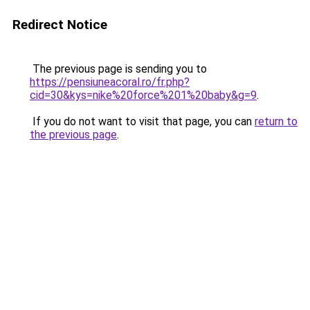
Redirect Notice
The previous page is sending you to
https://pensiuneacoral.ro/fr.php?
cid=30&kys=nike%20force%201%20baby&g=9
.
If you do not want to visit that page, you can
return to
the previous page
.