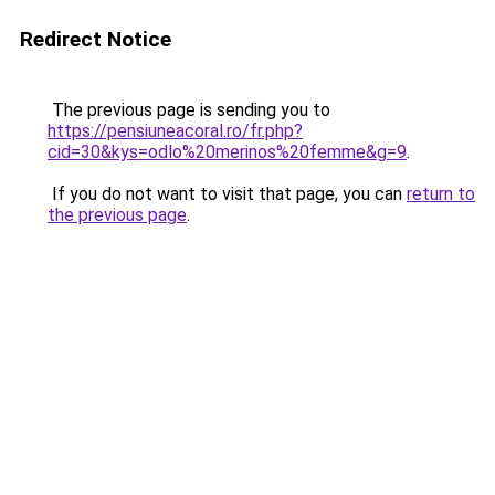
Redirect Notice
The previous page is sending you to
https://pensiuneacoral.ro/fr.php?
cid=30&kys=odlo%20merinos%20femme&g=9
.
If you do not want to visit that page, you can
return to
the previous page
.