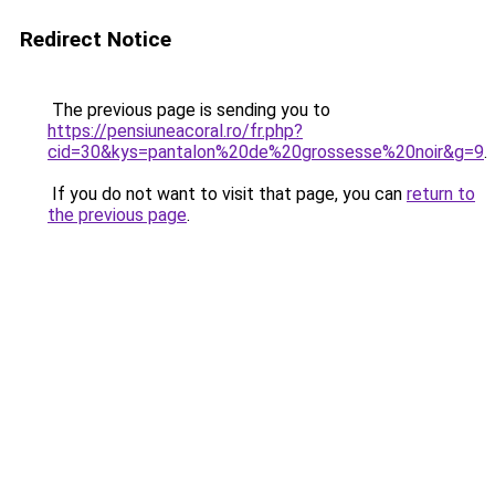
Redirect Notice
The previous page is sending you to
https://pensiuneacoral.ro/fr.php?
cid=30&kys=pantalon%20de%20grossesse%20noir&g=9
.
If you do not want to visit that page, you can
return to
the previous page
.