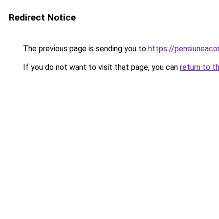
Redirect Notice
The previous page is sending you to
https://pensiuneac
If you do not want to visit that page, you can
return to t