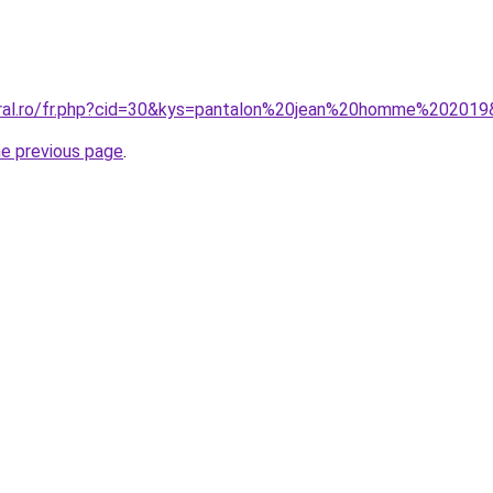
oral.ro/fr.php?cid=30&kys=pantalon%20jean%20homme%20201
he previous page
.