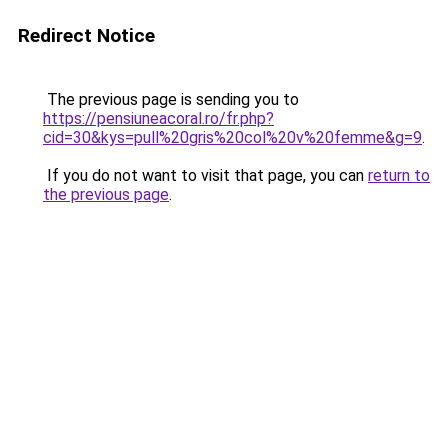
Redirect Notice
The previous page is sending you to
https://pensiuneacoral.ro/fr.php?
cid=30&kys=pull%20gris%20col%20v%20femme&g=9
.
If you do not want to visit that page, you can
return to
the previous page
.