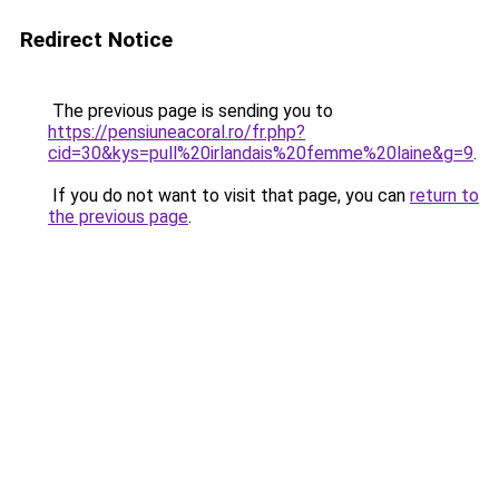
Redirect Notice
The previous page is sending you to
https://pensiuneacoral.ro/fr.php?
cid=30&kys=pull%20irlandais%20femme%20laine&g=9
.
If you do not want to visit that page, you can
return to
the previous page
.