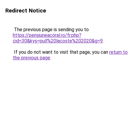
Redirect Notice
The previous page is sending you to
https://pensiuneacoral.ro/fr.php?
cid=30&kys=pull%20lacoste%202020&g=9
.
If you do not want to visit that page, you can
return to
the previous page
.