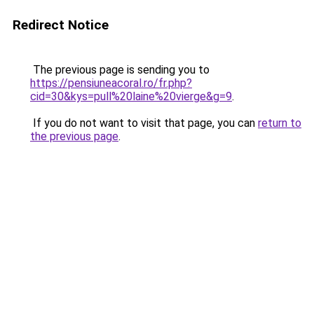
Redirect Notice
The previous page is sending you to
https://pensiuneacoral.ro/fr.php?
cid=30&kys=pull%20laine%20vierge&g=9
.
If you do not want to visit that page, you can
return to
the previous page
.