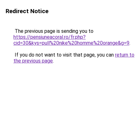
Redirect Notice
The previous page is sending you to
https://pensiuneacoral.ro/fr.php?
cid=30&kys=pull%20nike%20homme%20orange&g=9
.
If you do not want to visit that page, you can
return to
the previous page
.