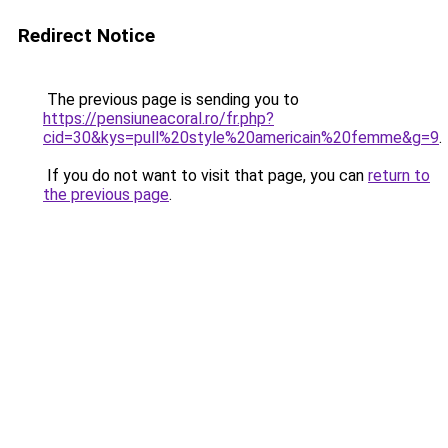
Redirect Notice
The previous page is sending you to
https://pensiuneacoral.ro/fr.php?
cid=30&kys=pull%20style%20americain%20femme&g=9
.
If you do not want to visit that page, you can
return to
the previous page
.