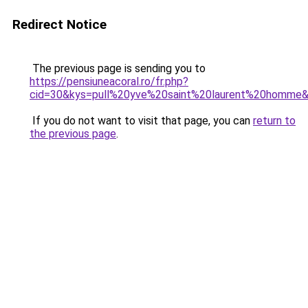
Redirect Notice
The previous page is sending you to
https://pensiuneacoral.ro/fr.php?
cid=30&kys=pull%20yve%20saint%20laurent%20homme
If you do not want to visit that page, you can
return to
the previous page
.