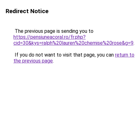
Redirect Notice
The previous page is sending you to
https://pensiuneacoral.ro/fr.php?
cid=30&kys=ralph%20lauren%20chemise%20rose&g=9
.
If you do not want to visit that page, you can
return to
the previous page
.