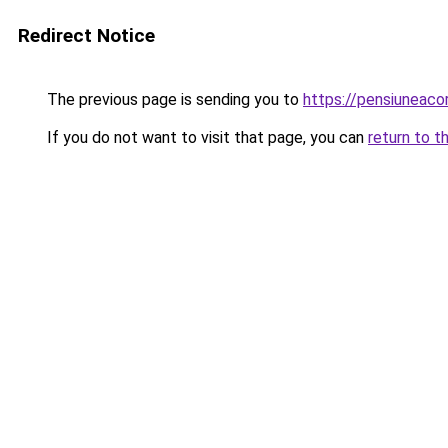
Redirect Notice
The previous page is sending you to
https://pensiuneac
If you do not want to visit that page, you can
return to t