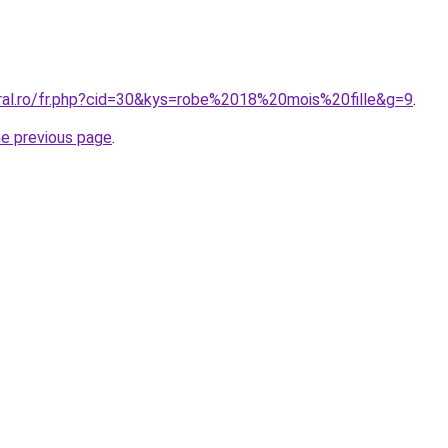
oral.ro/fr.php?cid=30&kys=robe%2018%20mois%20fille&g=9
.
he previous page
.