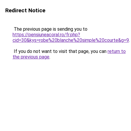
Redirect Notice
The previous page is sending you to
https://pensiuneacoral.ro/fr.php?
cid=30&kys=robe%20blanche%20simple%20courte&g=9
.
If you do not want to visit that page, you can
return to
the previous page
.