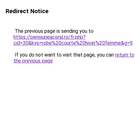
Redirect Notice
The previous page is sending you to
https://pensiuneacoral.ro/fr.php?
cid=30&kys=robe%20courte%20hiver%20femme&g=9
.
If you do not want to visit that page, you can
return to
the previous page
.