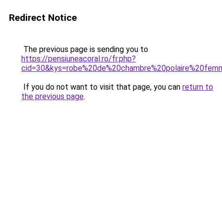
Redirect Notice
The previous page is sending you to
https://pensiuneacoral.ro/fr.php?
cid=30&kys=robe%20de%20chambre%20polaire%20fem
If you do not want to visit that page, you can
return to
the previous page
.