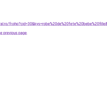
oral.ro/fr.php?cid=30&kys=robe%20de%20fete%20bebe%20fille
he previous page
.