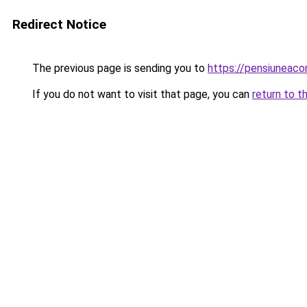
Redirect Notice
The previous page is sending you to
https://pensiuneac
If you do not want to visit that page, you can
return to t