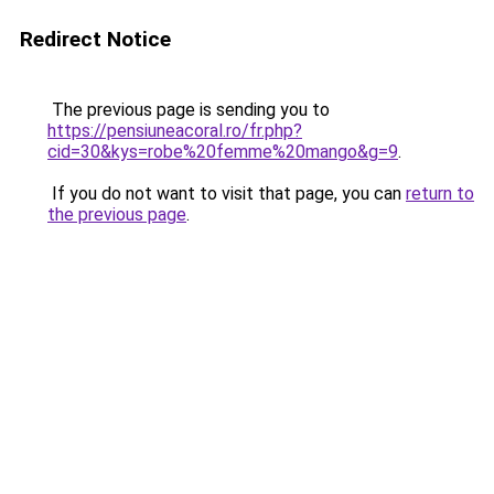
Redirect Notice
The previous page is sending you to
https://pensiuneacoral.ro/fr.php?
cid=30&kys=robe%20femme%20mango&g=9
.
If you do not want to visit that page, you can
return to
the previous page
.