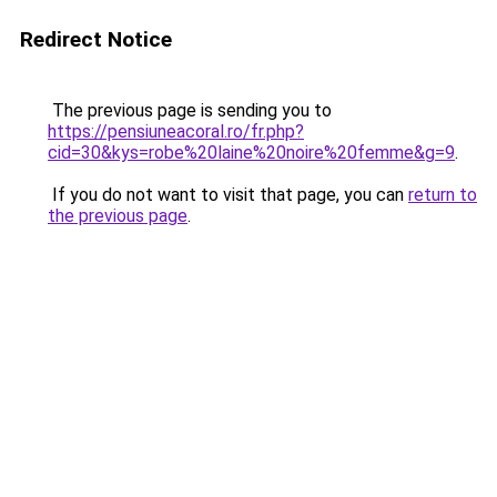
Redirect Notice
The previous page is sending you to
https://pensiuneacoral.ro/fr.php?
cid=30&kys=robe%20laine%20noire%20femme&g=9
.
If you do not want to visit that page, you can
return to
the previous page
.