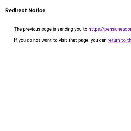
Redirect Notice
The previous page is sending you to
https://pensiuneac
If you do not want to visit that page, you can
return to t