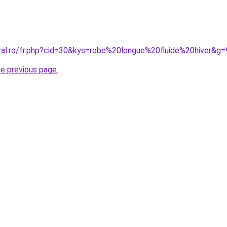
oral.ro/fr.php?cid=30&kys=robe%20longue%20fluide%20hiver&g=
he previous page
.