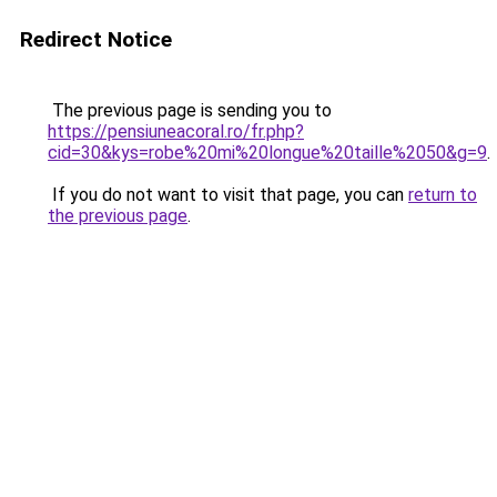
Redirect Notice
The previous page is sending you to
https://pensiuneacoral.ro/fr.php?
cid=30&kys=robe%20mi%20longue%20taille%2050&g=9
.
If you do not want to visit that page, you can
return to
the previous page
.