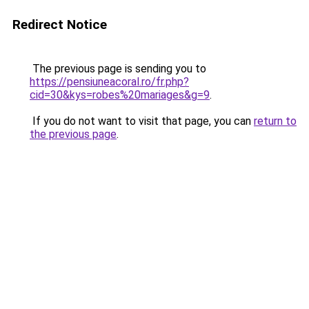
Redirect Notice
The previous page is sending you to
https://pensiuneacoral.ro/fr.php?
cid=30&kys=robes%20mariages&g=9
.
If you do not want to visit that page, you can
return to
the previous page
.