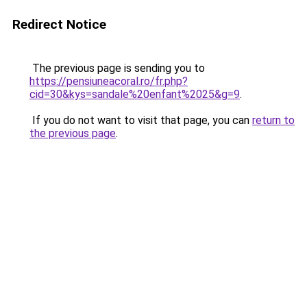
Redirect Notice
The previous page is sending you to
https://pensiuneacoral.ro/fr.php?
cid=30&kys=sandale%20enfant%2025&g=9
.
If you do not want to visit that page, you can
return to
the previous page
.