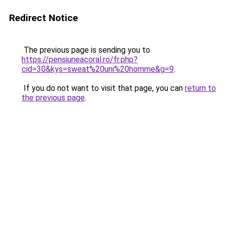
Redirect Notice
The previous page is sending you to
https://pensiuneacoral.ro/fr.php?
cid=30&kys=sweat%20uni%20homme&g=9
.
If you do not want to visit that page, you can
return to
the previous page
.