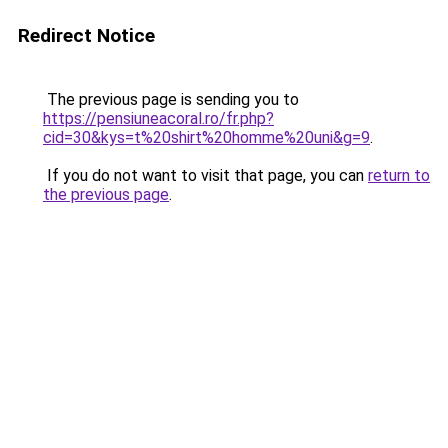
Redirect Notice
The previous page is sending you to
https://pensiuneacoral.ro/fr.php?
cid=30&kys=t%20shirt%20homme%20uni&g=9
.
If you do not want to visit that page, you can
return to
the previous page
.