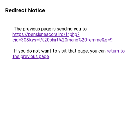
Redirect Notice
The previous page is sending you to
https://pensiuneacoral.ro/fr.php?
cid=30&kys=t%20shirt%20mario%20femme&g=9
.
If you do not want to visit that page, you can
return to
the previous page
.