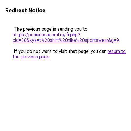
Redirect Notice
The previous page is sending you to
https://pensiuneacoral.ro/fr.php?
cid=30&kys=t%20shirt%20nike%20sportswear&g=9
.
If you do not want to visit that page, you can
return to
the previous page
.