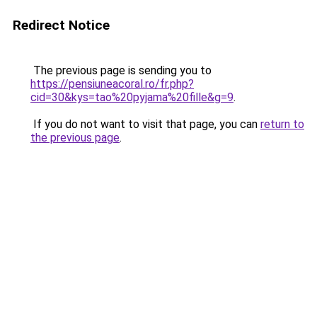
Redirect Notice
The previous page is sending you to
https://pensiuneacoral.ro/fr.php?
cid=30&kys=tao%20pyjama%20fille&g=9
.
If you do not want to visit that page, you can
return to
the previous page
.