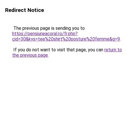
Redirect Notice
The previous page is sending you to
https://pensiuneacoral.ro/fr.php?
cid=30&kys=tee%20shirt%20posture%20femme&g=9
.
If you do not want to visit that page, you can
return to
the previous page
.