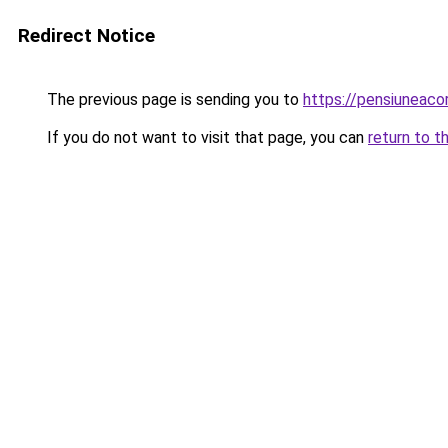
Redirect Notice
The previous page is sending you to
https://pensiuneac
If you do not want to visit that page, you can
return to t