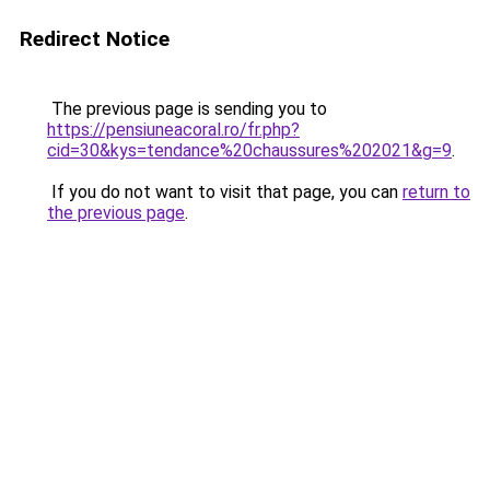
Redirect Notice
The previous page is sending you to
https://pensiuneacoral.ro/fr.php?
cid=30&kys=tendance%20chaussures%202021&g=9
.
If you do not want to visit that page, you can
return to
the previous page
.