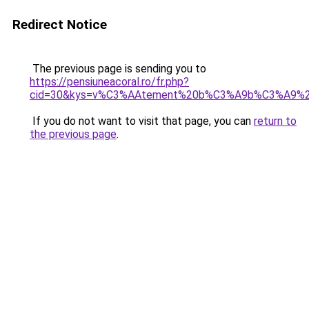
Redirect Notice
The previous page is sending you to
https://pensiuneacoral.ro/fr.php?
cid=30&kys=v%C3%AAtement%20b%C3%A9b%C3%A9%20f
If you do not want to visit that page, you can
return to
the previous page
.