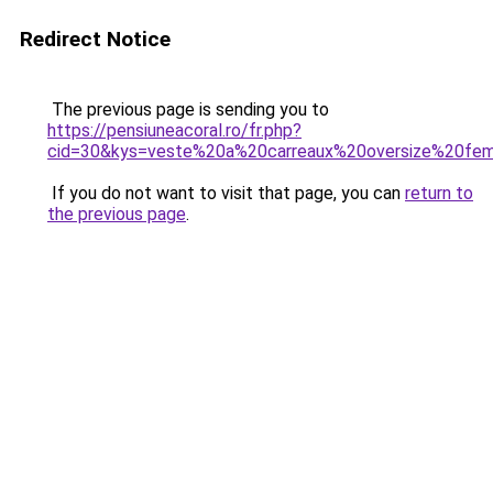
Redirect Notice
The previous page is sending you to
https://pensiuneacoral.ro/fr.php?
cid=30&kys=veste%20a%20carreaux%20oversize%20f
If you do not want to visit that page, you can
return to
the previous page
.