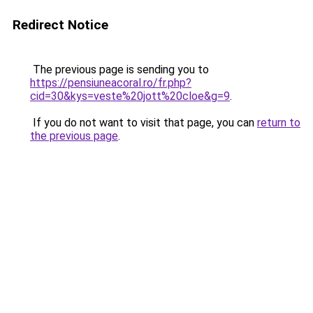
Redirect Notice
The previous page is sending you to
https://pensiuneacoral.ro/fr.php?
cid=30&kys=veste%20jott%20cloe&g=9
.
If you do not want to visit that page, you can
return to
the previous page
.