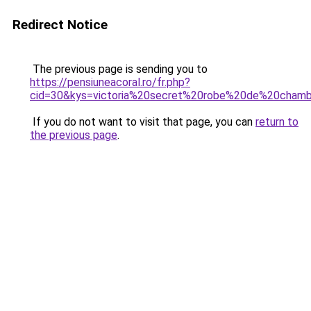
Redirect Notice
The previous page is sending you to
https://pensiuneacoral.ro/fr.php?
cid=30&kys=victoria%20secret%20robe%20de%20cham
If you do not want to visit that page, you can
return to
the previous page
.