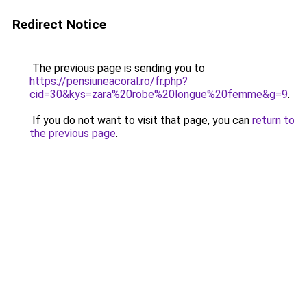
Redirect Notice
The previous page is sending you to
https://pensiuneacoral.ro/fr.php?
cid=30&kys=zara%20robe%20longue%20femme&g=9
.
If you do not want to visit that page, you can
return to
the previous page
.