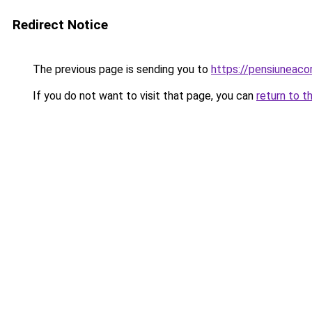
Redirect Notice
The previous page is sending you to
https://pensiuneac
If you do not want to visit that page, you can
return to t