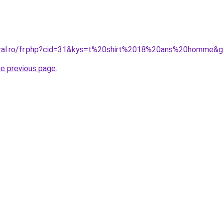
oral.ro/fr.php?cid=31&kys=t%20shirt%2018%20ans%20homme&
he previous page
.