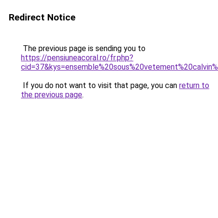
Redirect Notice
The previous page is sending you to
https://pensiuneacoral.ro/fr.php?
cid=37&kys=ensemble%20sous%20vetement%20calvin%
If you do not want to visit that page, you can
return to
the previous page
.