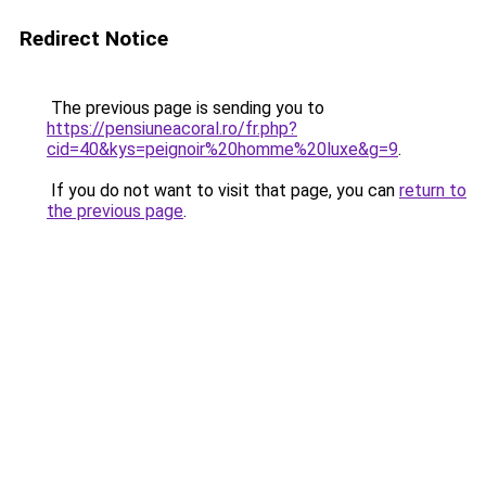
Redirect Notice
The previous page is sending you to
https://pensiuneacoral.ro/fr.php?
cid=40&kys=peignoir%20homme%20luxe&g=9
.
If you do not want to visit that page, you can
return to
the previous page
.