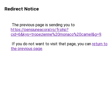
Redirect Notice
The previous page is sending you to
https://pensiuneacoral.ro/fr.php?
cid=6&kys=tropezienne%20monaco%20camel&g=9
.
If you do not want to visit that page, you can
return to
the previous page
.