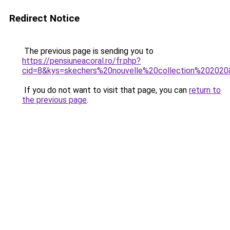
Redirect Notice
The previous page is sending you to
https://pensiuneacoral.ro/fr.php?
cid=8&kys=skechers%20nouvelle%20collection%20202
If you do not want to visit that page, you can
return to
the previous page
.