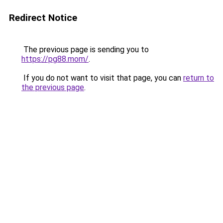
Redirect Notice
The previous page is sending you to
https://pg88.mom/
.
If you do not want to visit that page, you can
return to
the previous page
.