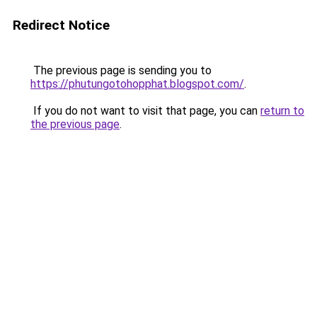
Redirect Notice
The previous page is sending you to
https://phutungotohopphat.blogspot.com/
.
If you do not want to visit that page, you can
return to
the previous page
.