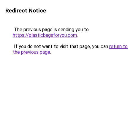
Redirect Notice
The previous page is sending you to
https://plasticbagsforyou.com
.
If you do not want to visit that page, you can
return to
the previous page
.