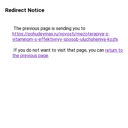
Redirect Notice
The previous page is sending you to
https://pohudeymax.ru/novosti/mezoterapiya-s-
vitaminom-s-effektivnyy-sposob-uluchsheniya-kozhi
.
If you do not want to visit that page, you can
return to
the previous page
.