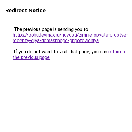
Redirect Notice
The previous page is sending you to
https://pohudeymax.ru/novosti/zimnie-opyata-prostye-
recepty-dlya-domashnego-prigotovleniya
.
If you do not want to visit that page, you can
return to
the previous page
.